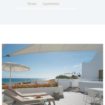
Home
Apartments
Two-bedroom apartment with ocean view