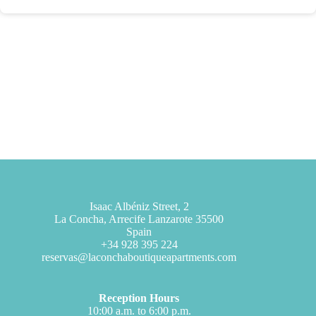
Isaac Albéniz Street, 2
La Concha, Arrecife Lanzarote 35500
Spain
+34 928 395 224
reservas@laconchaboutiqueapartments.com
Reception Hours
10:00 a.m. to 6:00 p.m.