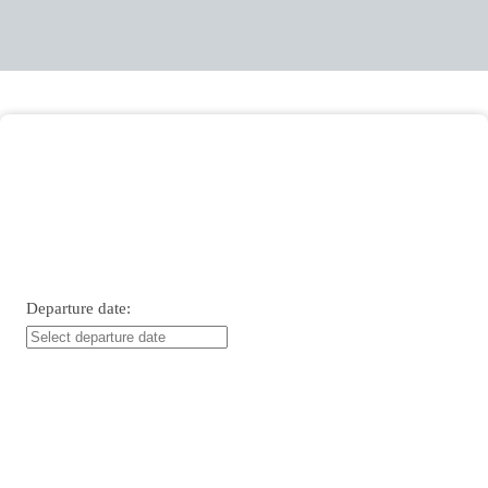
Entry date:
Departure date: