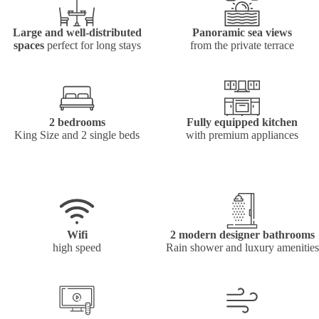
Large and well-distributed
Panoramic sea views
spaces
perfect for long stays
from the private terrace
2 bedrooms
Fully equipped kitchen
King Size and 2 single beds
with premium appliances
Wifi
2 modern designer bathrooms
high speed
Rain shower and luxury amenities