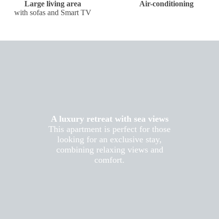
Large living area
Air-conditioning
with sofas and Smart TV
A luxury retreat with sea views
This apartment is perfect for those
looking for an exclusive stay,
combining relaxing views and
comfort.