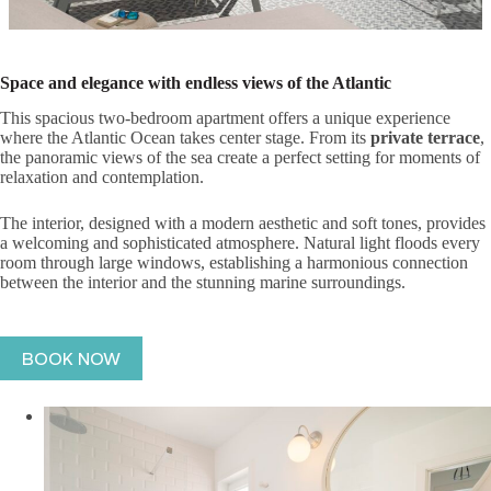
Space and elegance with endless views of the Atlantic
This spacious two-bedroom apartment offers a unique experience
where the Atlantic Ocean takes center stage. From its
private terrace
,
the panoramic views of the sea create a perfect setting for moments of
relaxation and contemplation.
The interior, designed with a modern aesthetic and soft tones, provides
a welcoming and sophisticated atmosphere. Natural light floods every
room through large windows, establishing a harmonious connection
between the interior and the stunning marine surroundings.
BOOK NOW