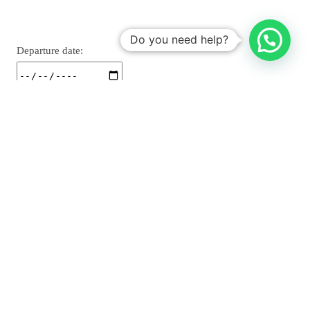
Do you need help?
Departure date: